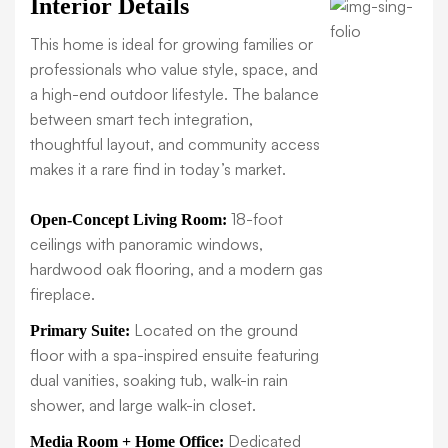
Interior Details
This home is ideal for growing families or
professionals who value style, space, and
a high-end outdoor lifestyle. The balance
between smart tech integration,
thoughtful layout, and community access
makes it a rare find in today’s market.
18-foot
Open-Concept Living Room:
ceilings with panoramic windows,
hardwood oak flooring, and a modern gas
fireplace.
Located on the ground
Primary Suite:
floor with a spa-inspired ensuite featuring
dual vanities, soaking tub, walk-in rain
shower, and large walk-in closet.
Dedicated
Media Room + Home Office: