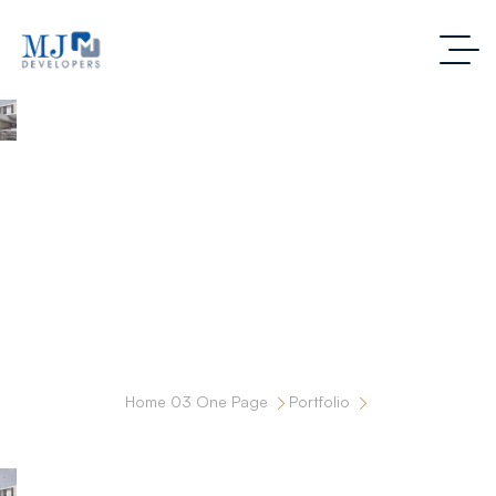
MOTHER AND CHILD SUPER SPECIALITY
HOSPITAL
Home 03 One Page
Portfolio
MOTHER AND CHILD SUPER SPECIALITY HOSPITAL