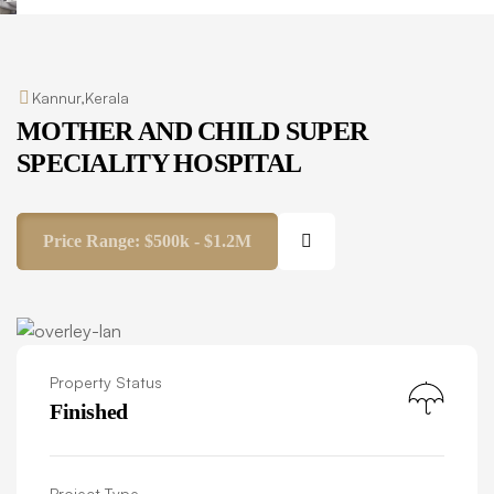
Kannur,Kerala
MOTHER AND CHILD SUPER
SPECIALITY HOSPITAL
Price Range:
$500k - $1.2M
Property Status
Finished
Project Type