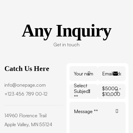
Any
Inquiry
Get in touch
Catch Us Here
info@onepage.com
Select
$5000 -
Subject
+123 456 789 00-12
$10,000
**
14960 Florence Trail
Apple Valley, MN 55124