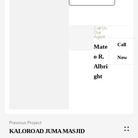
Call Us
Our
Agent
Call
Mate
o R.
Now
Albri
ght
Previous Project
KALOROAD JUMA MASJID