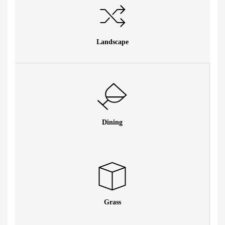
Landscape
Dining
Grass