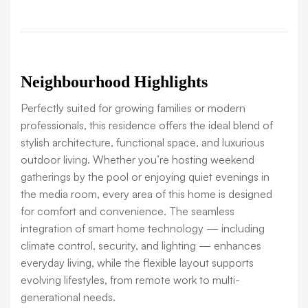
Neighbourhood Highlights
Perfectly suited for growing families or modern
professionals, this residence offers the ideal blend of
stylish architecture, functional space, and luxurious
outdoor living. Whether you’re hosting weekend
gatherings by the pool or enjoying quiet evenings in
the media room, every area of this home is designed
for comfort and convenience. The seamless
integration of smart home technology — including
climate control, security, and lighting — enhances
everyday living, while the flexible layout supports
evolving lifestyles, from remote work to multi-
generational needs.