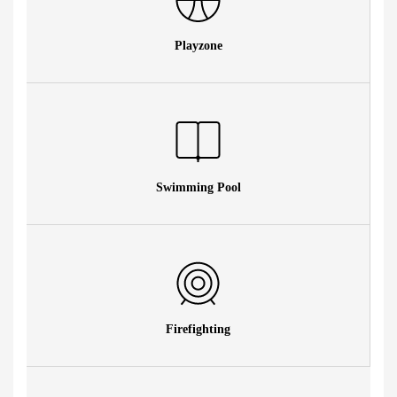
Playzone
Swimming Pool
Firefighting