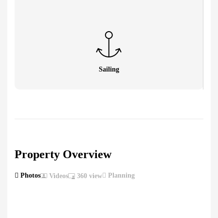
Sailing
Property Overview
Photos
Planning
Videos
360 view