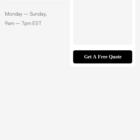
Monday – Sunday,
9am – 7pm EST
Get A Free Quote