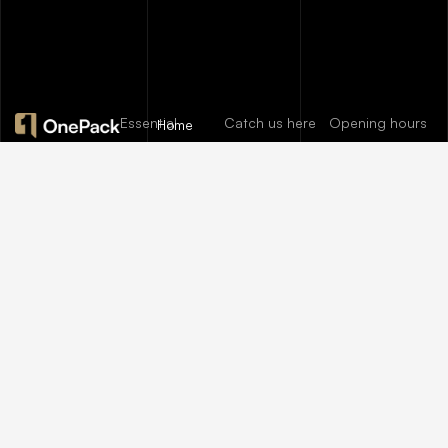
Essential
Catch us here
Opening hours
Home
pages
FAQs
About
Mon:
10:00am
12/A, New
Let’s help
Us
Careers
– 09:00pm
Booston, NYC
you find
info@onepack.com
Properties
Privacy
Tue:
11:00am –
Policy
the
+123 456 789
09:00pm
Services
00-9
Terms &
perfect
Wed:
08:00am
Blog
Conditions
– 10:00pm
property
or get top
Thu – Sat:
10:00am –
value for
09:00pm