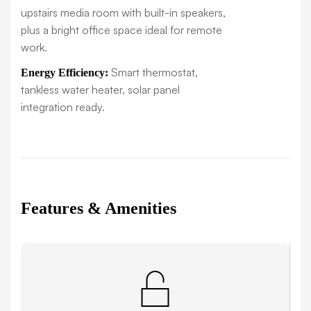
upstairs media room with built-in speakers,
plus a bright office space ideal for remote
work.
Smart thermostat,
Energy Efficiency:
tankless water heater, solar panel
integration ready.
Features & Amenities