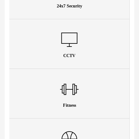
24x7 Security
CCTV
Fitness