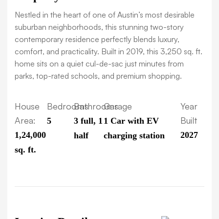
Nestled in the heart of one of Austin’s most desirable
suburban neighborhoods, this stunning two-story
contemporary residence perfectly blends luxury,
comfort, and practicality. Built in 2019, this 3,250 sq. ft.
home sits on a quiet cul-de-sac just minutes from
parks, top-rated schools, and premium shopping.
House
Bedrooms
Bathrooms
Garage
Year
Area:
Built
5
3 full, 1
1 Car with EV
1,24,000
2027
half
charging station
sq. ft.