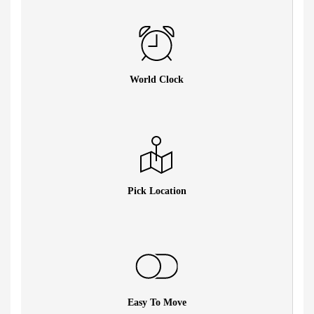
World Clock
Pick Location
Easy To Move