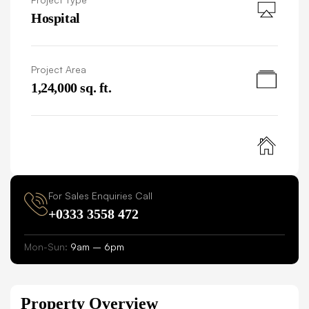
Hospital
Project Area
1,24,000 sq. ft.
For Sales Enquiries Call
+0333 3558 472
Mon-Sun:
9am – 6pm
Property Overview