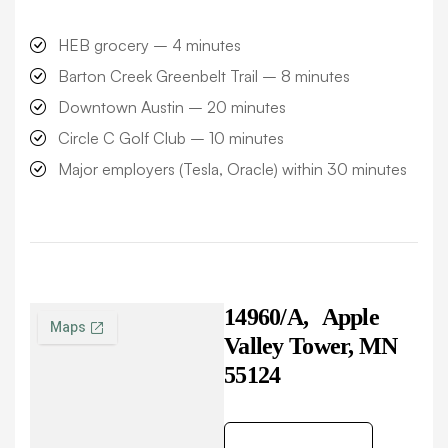
HEB grocery –
4 minutes
Barton Creek Greenbelt Trail –
8 minutes
Downtown Austin –
20 minutes
Circle C Golf Club –
10 minutes
Major employers (Tesla, Oracle) within
30 minutes
14960/A,
Apple
Valley Tower, MN
55124
Get Direction