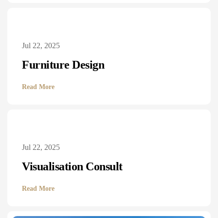
Jul 22, 2025
Furniture Design
Read More
Jul 22, 2025
Visualisation Consult
Read More