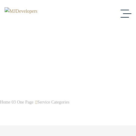
Brand Strategy
Home 03 One Page
Service Categories
Brand Strategy