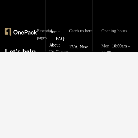
Essential
Catch us here
Opening hours
Home
pages
FAQs
About
Mon:
10:00am –
12/A, New
Let’s help
Us
Careers
09:00pm
Booston, NYC
you find
info@onepack.com
Properties
Privacy
Tue:
11:00am –
Policy
the
09:00pm
+123 456 789 00-
Services
9
perfect
Terms &
Wed:
08:00am –
Blog
Conditions
10:00pm
property
or get top
Thu – Sat:
10:00am –
value for
09:00pm
the one
Sunday:
close