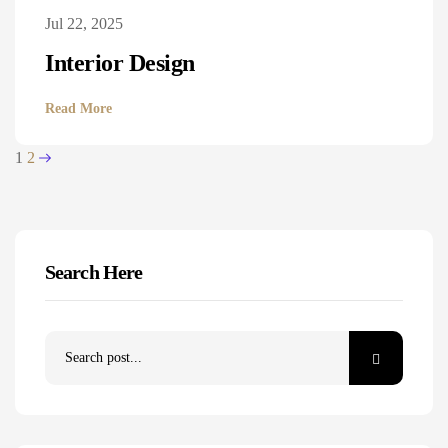
Jul 22, 2025
Interior Design
Read More
1
2
Search Here