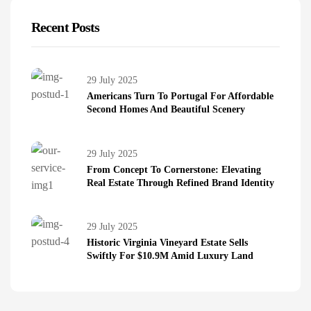
Recent Posts
29 July 2025
Americans Turn To Portugal For Affordable
Second Homes And Beautiful Scenery
29 July 2025
From Concept To Cornerstone: Elevating
Real Estate Through Refined Brand Identity
29 July 2025
Historic Virginia Vineyard Estate Sells
Swiftly For $10.9M Amid Luxury Land
Boom