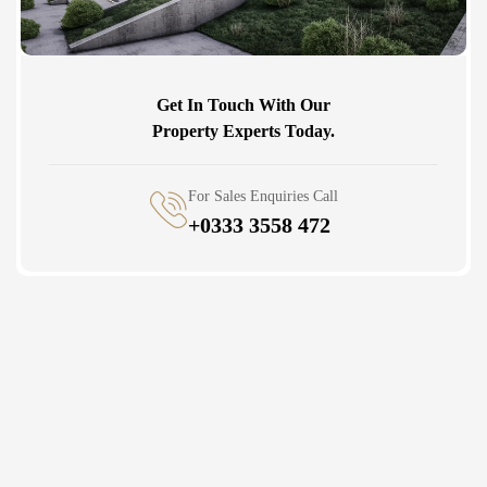
Get In Touch With Our
Property Experts Today.
For Sales Enquiries Call
+0333 3558 472