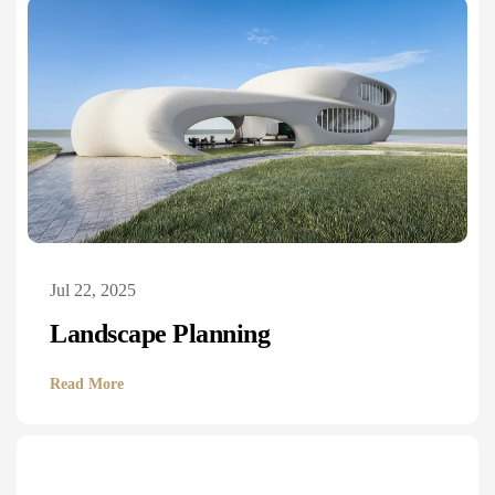
Jul 22, 2025
Landscape Planning
Read More