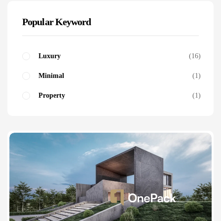
Popular Keyword
Luxury
16
Minimal
1
Property
1