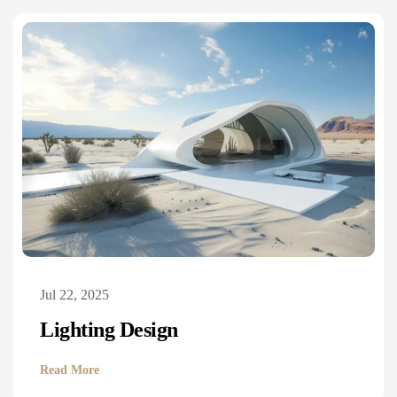
Jul 22, 2025
Lighting Design
Read More